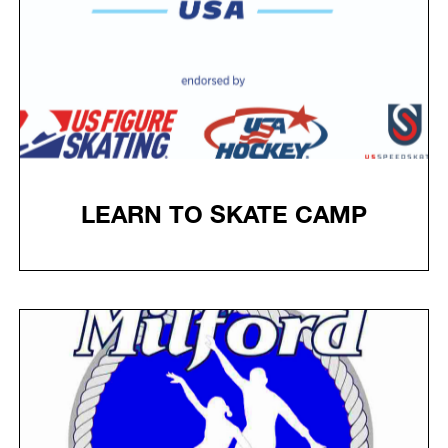
LEARN TO SKATE CAMP