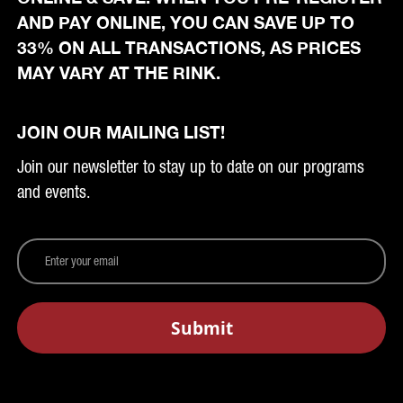
AND PAY ONLINE, YOU CAN SAVE UP TO
33% ON ALL TRANSACTIONS, AS PRICES
MAY VARY AT THE RINK.
JOIN OUR MAILING LIST!
Join our newsletter to stay up to date on our programs
and events.