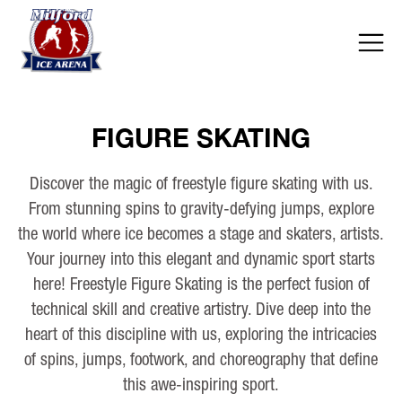
FIGURE SKATING
Discover the magic of freestyle figure skating with us.
From stunning spins to gravity-defying jumps, explore
the world where ice becomes a stage and skaters, artists.
Your journey into this elegant and dynamic sport starts
here! Freestyle Figure Skating is the perfect fusion of
technical skill and creative artistry. Dive deep into the
heart of this discipline with us, exploring the intricacies
of spins, jumps, footwork, and choreography that define
this awe-inspiring sport.