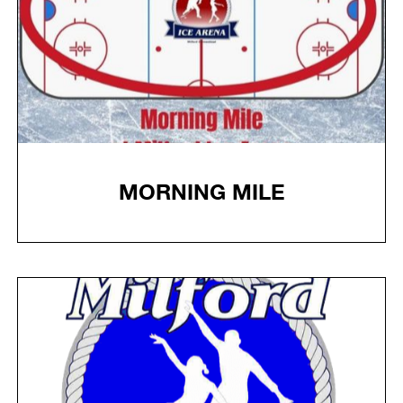
MORNING MILE