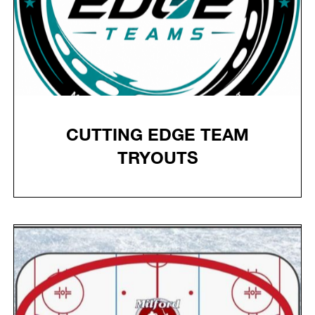
CUTTING EDGE TEAM
TRYOUTS