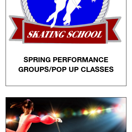
SPRING PERFORMANCE
GROUPS/POP UP CLASSES