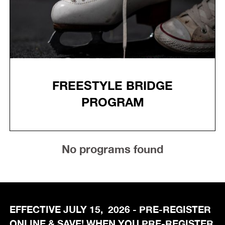
FREESTYLE BRIDGE
PROGRAM
No programs found
EFFECTIVE JULY 15, 2026 - PRE-REGISTER
ONLINE & SAVE! WHEN YOU PRE-REGISTER