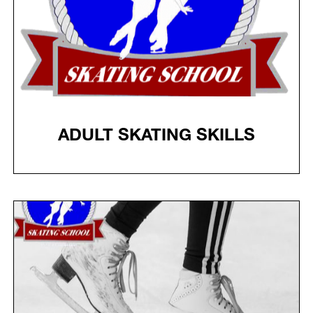
ADULT SKATING SKILLS