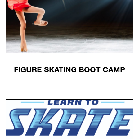
FIGURE SKATING BOOT CAMP