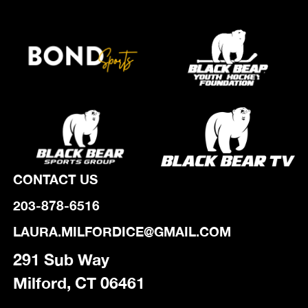
CONTACT US
203-878-6516
LAURA.MILFORDICE@GMAIL.COM
291 Sub Way
Milford, CT 06461