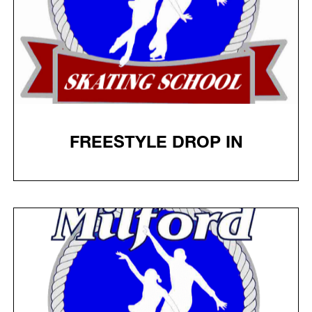
FREESTYLE DROP IN