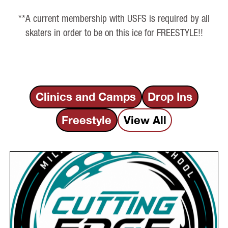
**A current membership with USFS is required by all
skaters in order to be on this ice for FREESTYLE!!
Clinics and Camps
Drop Ins
Freestyle
View All