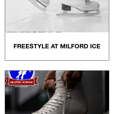
FREESTYLE AT MILFORD ICE