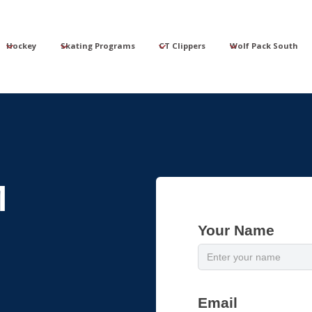
Hockey
Skating Programs
CT Clippers
Wolf Pack South
M
Your Name
Email