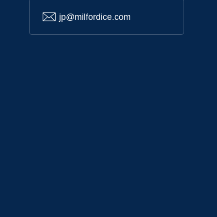
jp@milfordice.com