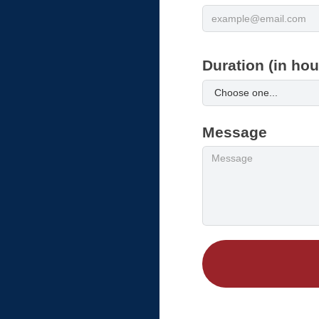
Duration (in hou
Message