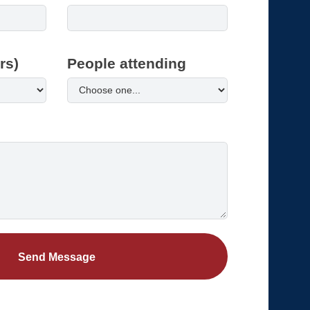
rs)
People attending