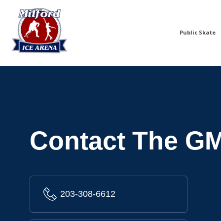
Public Skate
Contact The G
203-308-6612