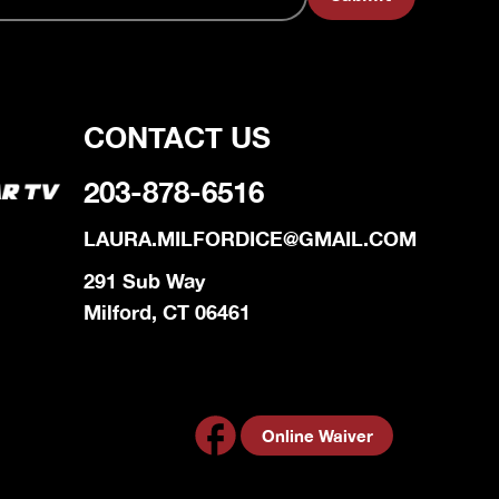
CONTACT US
203-878-6516
LAURA.MILFORDICE@GMAIL.COM
291 Sub Way
Milford, CT 06461
Online Waiver