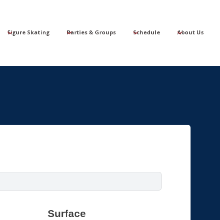
Figure Skating
Parties & Groups
Schedule
About Us
Surface