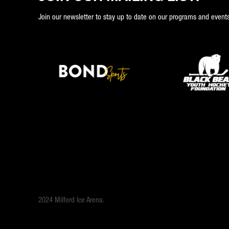
Join our newsletter to stay up to date on our programs and events
2024 Milford Ice Arena.