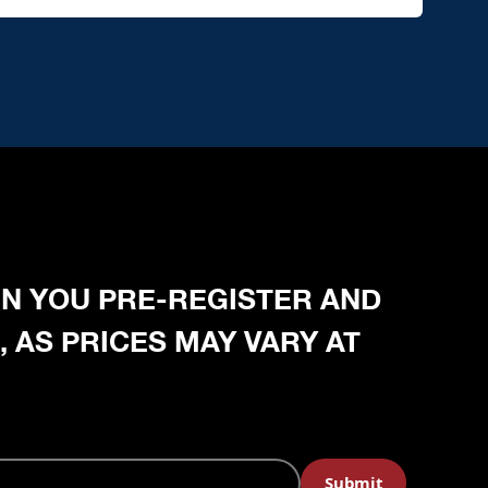
HEN YOU PRE-REGISTER AND
, AS PRICES MAY VARY AT