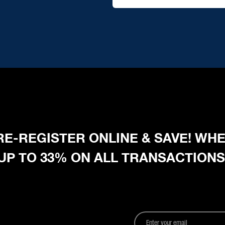
 PRE-REGISTER ONLINE & SAVE! W
 UP TO 33% ON ALL TRANSACTIONS