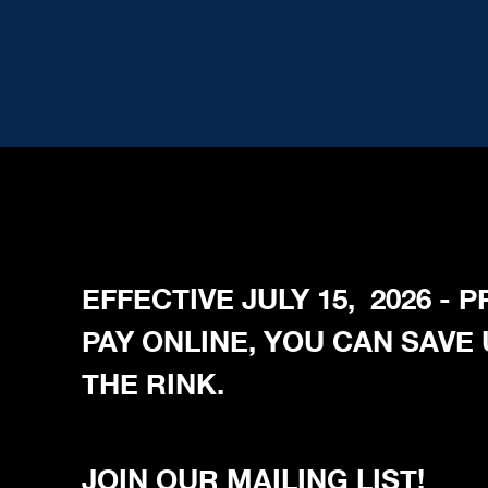
EFFECTIVE JULY 15, 2026 -
PAY ONLINE, YOU CAN SAVE
THE RINK.
JOIN OUR MAILING LIST!