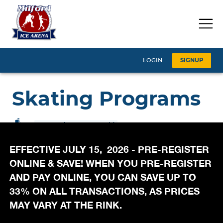
EFFECTIVE JULY 15, 2026 - PRE-REGISTER
ONLINE & SAVE! WHEN YOU PRE-REGISTER
AND PAY ONLINE, YOU CAN SAVE UP TO
33% ON ALL TRANSACTIONS, AS PRICES
MAY VARY AT THE RINK.