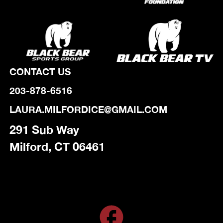
CONTACT US
203-878-6516
LAURA.MILFORDICE@GMAIL.COM
291 Sub Way
Milford, CT 06461