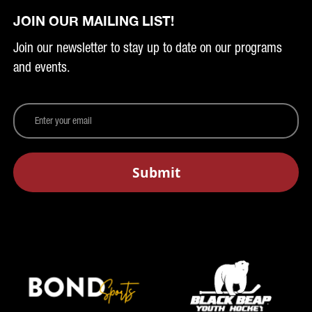
JOIN OUR MAILING LIST!
Join our newsletter to stay up to date on our programs
and events.