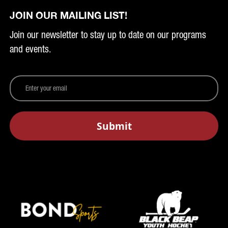
JOIN OUR MAILING LIST!
Join our newsletter to stay up to date on our programs
and events.