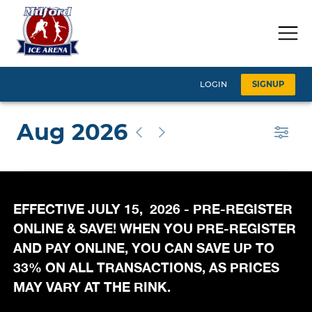
EFFECTIVE JULY 15, 2026 - PRE-REGISTER
ONLINE & SAVE! WHEN YOU PRE-REGISTER
AND PAY ONLINE, YOU CAN SAVE UP TO
33% ON ALL TRANSACTIONS, AS PRICES
MAY VARY AT THE RINK.