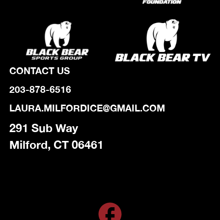
CONTACT US
203-878-6516
LAURA.MILFORDICE@GMAIL.COM
291 Sub Way
Milford, CT 06461