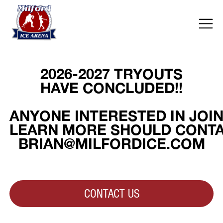
2026-2027 TRYOUTS
HAVE CONCLUDED!!
ANYONE INTERESTED IN JOI
LEARN MORE SHOULD CONTAC
BRIAN@MILFORDICE.COM
CONTACT US