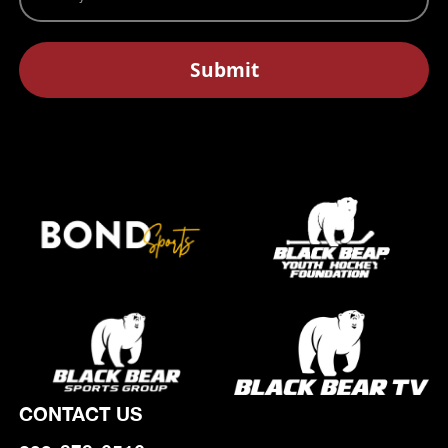
CONTACT US