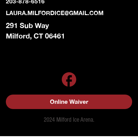
203-878-6516
LAURA.MILFORDICE@GMAIL.COM
291 Sub Way
Milford, CT 06461
Online Waiver
2024 Milford Ice Arena.