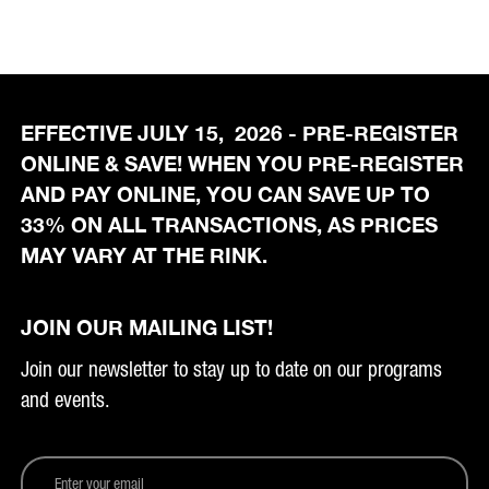
EFFECTIVE JULY 15, 2026 - PRE-REGISTER
ONLINE & SAVE! WHEN YOU PRE-REGISTER
AND PAY ONLINE, YOU CAN SAVE UP TO
33% ON ALL TRANSACTIONS, AS PRICES
MAY VARY AT THE RINK.
JOIN OUR MAILING LIST!
Join our newsletter to stay up to date on our programs
and events.