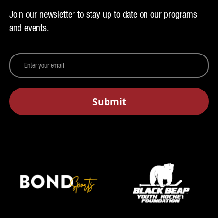
Join our newsletter to stay up to date on our programs
and events.