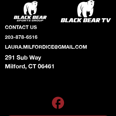
CONTACT US
203-878-6516
LAURA.MILFORDICE@GMAIL.COM
291 Sub Way
Milford, CT 06461