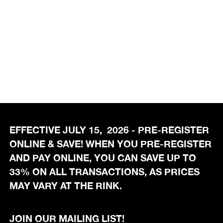
EFFECTIVE JULY 15, 2026 - PRE-REGISTER
ONLINE & SAVE! WHEN YOU PRE-REGISTER
AND PAY ONLINE, YOU CAN SAVE UP TO
33% ON ALL TRANSACTIONS, AS PRICES
MAY VARY AT THE RINK.
JOIN OUR MAILING LIST!