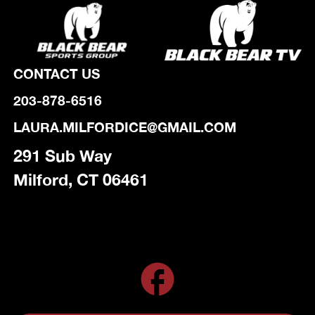
CONTACT US
203-878-6516
LAURA.MILFORDICE@GMAIL.COM
291 Sub Way
Milford, CT 06461