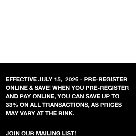
EFFECTIVE JULY 15, 2026 - PRE-REGISTER
ONLINE & SAVE! WHEN YOU PRE-REGISTER
AND PAY ONLINE, YOU CAN SAVE UP TO
33% ON ALL TRANSACTIONS, AS PRICES
MAY VARY AT THE RINK.
JOIN OUR MAILING LIST!