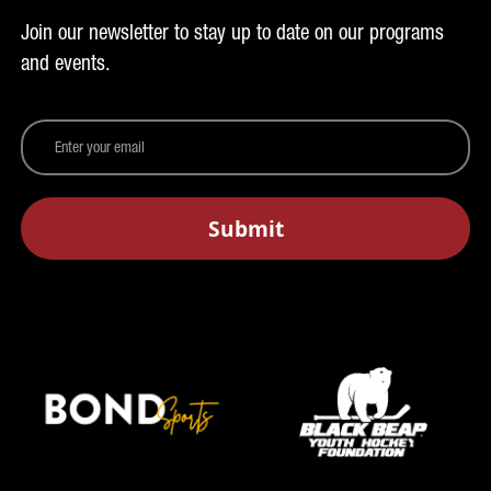
Join our newsletter to stay up to date on our programs
and events.