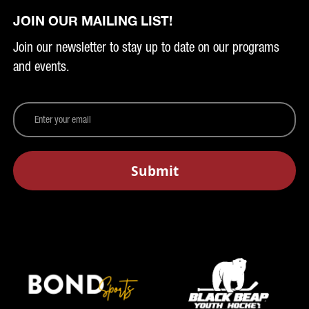
JOIN OUR MAILING LIST!
Join our newsletter to stay up to date on our programs
and events.