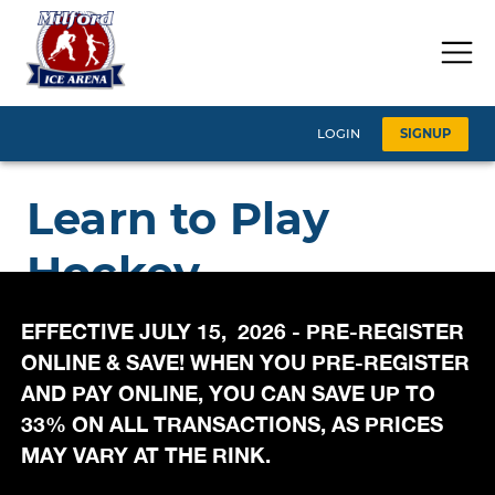
EFFECTIVE JULY 15, 2026 - PRE-REGISTER
ONLINE & SAVE! WHEN YOU PRE-REGISTER
AND PAY ONLINE, YOU CAN SAVE UP TO
33% ON ALL TRANSACTIONS, AS PRICES
MAY VARY AT THE RINK.