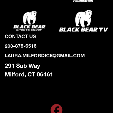
CONTACT US
203-878-6516
LAURA.MILFORDICE@GMAIL.COM
291 Sub Way
Milford, CT 06461